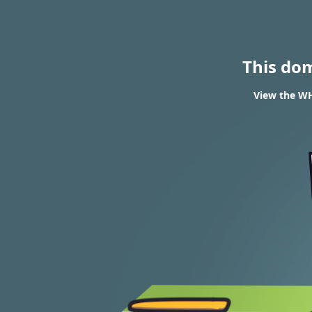
This do
View the WH