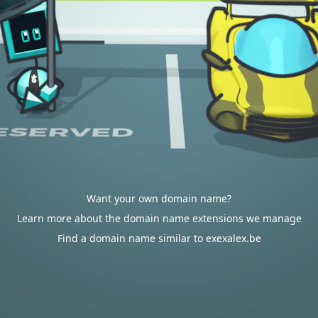
Want your own domain name?
Learn more about the domain name extensions we manage
Find a domain name similar to exexalex.be