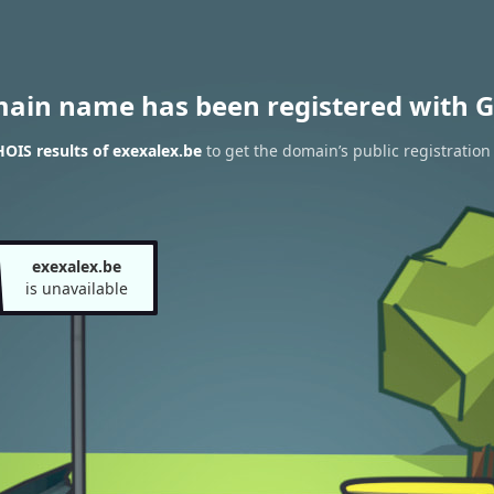
main name has been registered with G
OIS results of exexalex.be
to get the domain’s public registration
exexalex.be
is unavailable