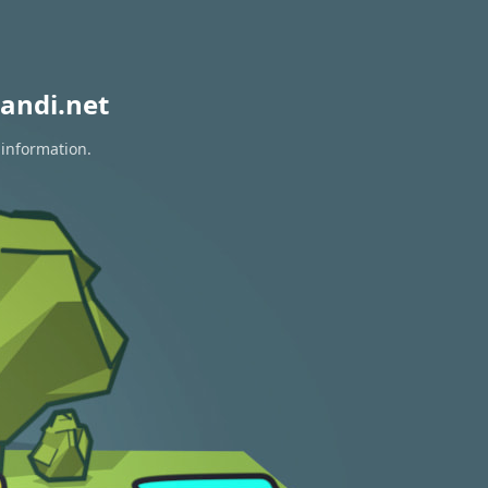
andi.net
 information.